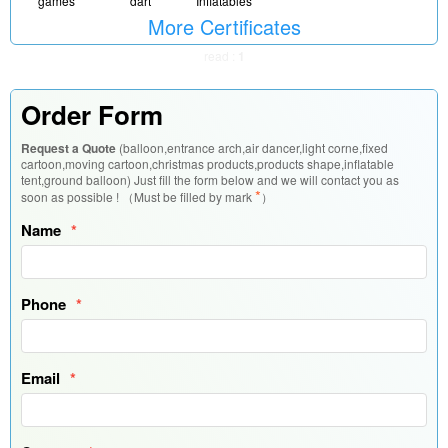
Inflatables
games
dart
More Certificates
read :
1