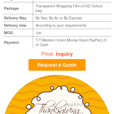
Transparent Wrapping Film+210D Oxford
Package
bag
Delivery Way
By Sea, By Air or By Express
Delivery time
According to your requirements
MOQ
1pc
T/T,Western Union,Money Gram,PayPal,L/C
Payment
or Cash
Price:
Inquiry
Request a Quote