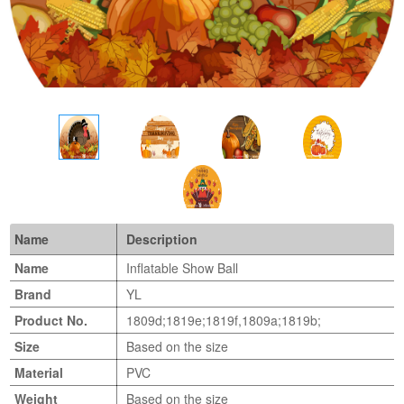
Name
Description
Name
Inflatable Show Ball
Brand
YL
Product No.
1809d;1819e;1819f,1809a;1819b;
Size
Based on the size
Material
PVC
Weight
Based on the size