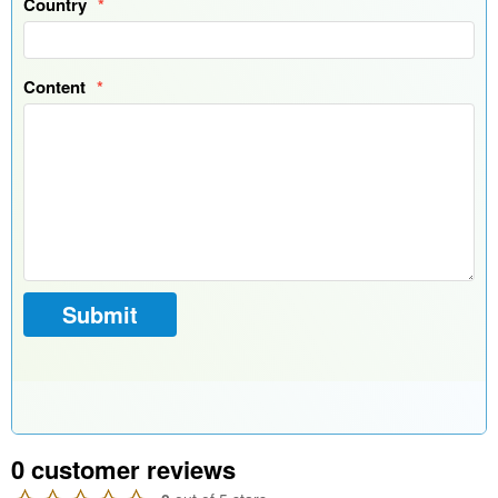
0
customer reviews