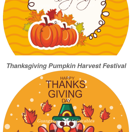
Thanksgiving Pumpkin Harvest Festival