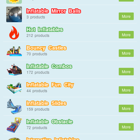
Inflatable Mirror Balls
3
Hot Inflatables
212
Bouncy Castles
70
Inflatable Combos
172
Inflatable Fun City
44
Inflatable Slides
159
Inflatable Obstacle
72
Interactive Inflatables