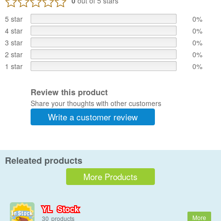
0
out of 5 stars
5 star
0%
4 star
0%
3 star
0%
2 star
0%
1 star
0%
Review this product
Share your thoughts with other customers
Write a customer review
Releated products
More Products
YL Stock
30