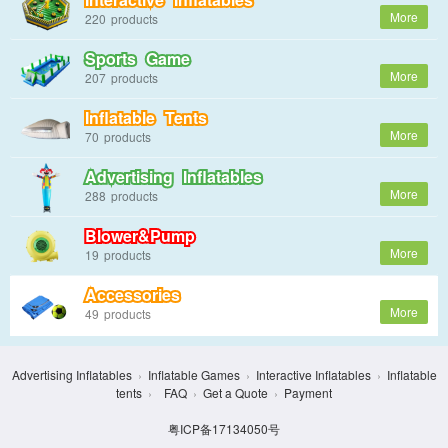
220
Sports Game
207
Inflatable Tents
70
Advertising Inflatables
288
Blower&Pump
19
Accessories
49
Advertising Inflatables
›
Inflatable Games
›
Interactive Inflatables
›
Inflatable
tents
›
FAQ
›
Get a Quote
›
Payment
粤ICP备17134050号