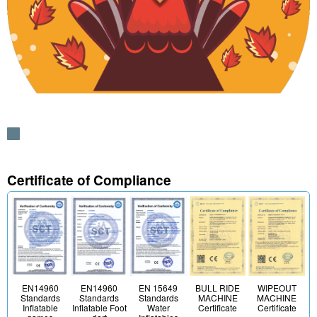
Certificate of Compliance
EN 15649
BULL RIDE
WIPEOUT
EN14960
EN14960
Standards
MACHINE
MACHINE
Standards
Standards
Water
Certificate
Certificate
Inflatable
Inflatable Foot