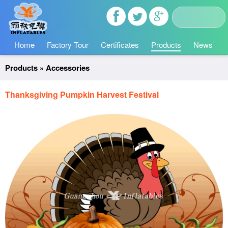
Home
Factory Tour
Certificates
Products
News
Products
»
Accessories
Thanksgiving Pumpkin Harvest Festival