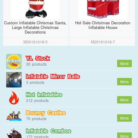
Custom Inflatable Chrismas Santa,
Hot Sale Christmas Decoration
Large Inflatable Christmas
Inflatable House
Decorations
M20161018-5
M20161018-7
YL Stock
30
Inflatable Mirror Balls
3
Hot Inflatables
212
Bouncy Castles
70
Inflatable Combos
172