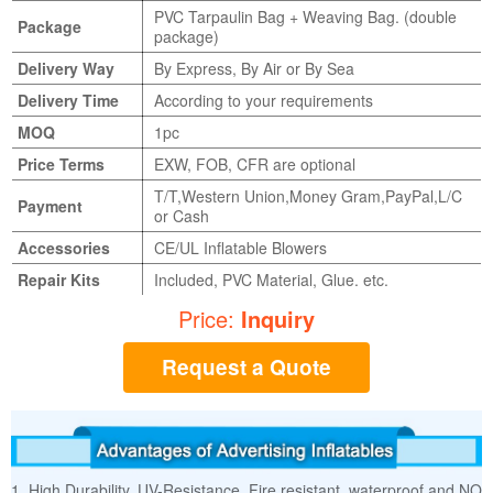
PVC Tarpaulin Bag + Weaving Bag. (double
Package
package)
Delivery Way
By Express, By Air or By Sea
Delivery Time
According to your requirements
MOQ
1pc
Price Terms
EXW, FOB, CFR are optional
T/T,Western Union,Money Gram,PayPal,L/C
Payment
or Cash
Accessories
CE/UL Inflatable Blowers
Repair Kits
Included, PVC Material, Glue. etc.
Price:
Inquiry
Request a Quote
1. High Durability, UV-Resistance, Fire resistant, waterproof and NO