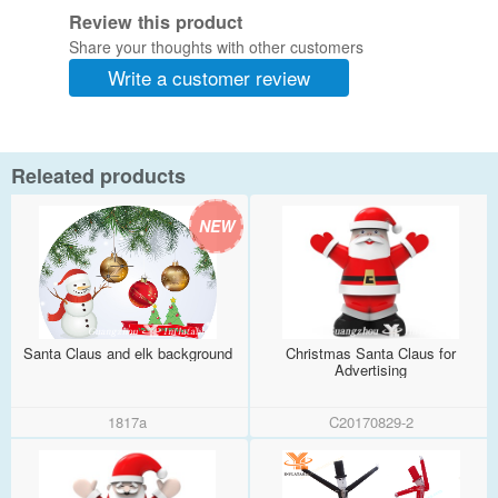
Review this product
Share your thoughts with other customers
Write a customer review
Releated products
Santa Claus and elk background
Christmas Santa Claus for
Advertising
1817a
C20170829-2