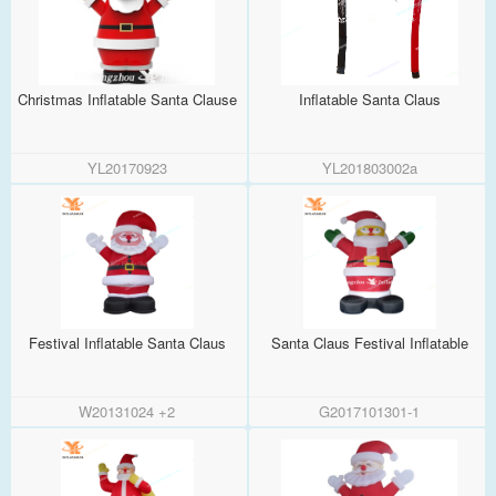
Christmas Inflatable Santa Clause
Inflatable Santa Claus
YL20170923
YL201803002a
Festival Inflatable Santa Claus
Santa Claus Festival Inflatable
W20131024 +2
G2017101301-1