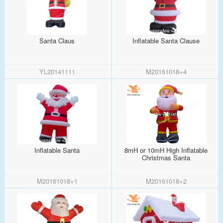
Santa Claus
Inflatable Santa Clause
YL20141111
M20161018+4
Inflatable Santa
8mH or 10mH High Inflatable
Christmas Santa
M20161018+1
M20161018+2