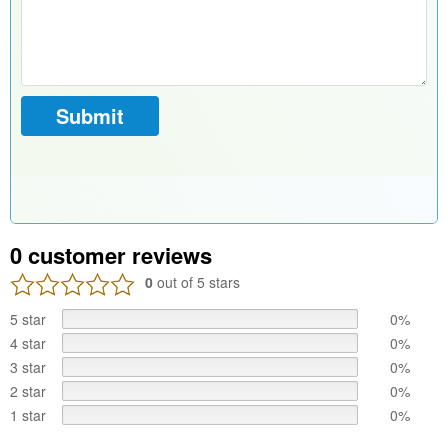
0
customer reviews
0
out of 5 stars
5 star
0%
4 star
0%
3 star
0%
2 star
0%
1 star
0%