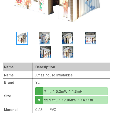
Name
Description
Name
Xmas house Inflatables
Brand
YL
7
5.2
4.3
m
mL *
mW *
mH
Size
22.97
17.06
14.11
ft
ftL *
ftW *
ftH
Material
0.28mm PVC