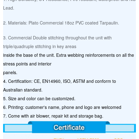
Lead.
2. Materials: Plato Commercial 18oz PVC coated Tarpaulin.
3. Commercial Double stitching throughout the unit with
triple/quadruple stitching in key areas
inside the base of the unit. Extra webbing reinforcements on all the
stress points and interior
panels.
4. Certification: CE, EN14960, ISO, ASTM and conform to
Australian standard.
5. Size and color can be customized.
6. Printing: customer's name, phone and logo are welcomed
7. Come with air blower, repair kit and storage bag.