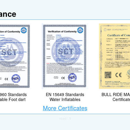
iance
EN 15649 Standards
BULL RIDE M
960 Standards
Water Inflatables
Certificat
table Foot dart
More Certificates
read :
1