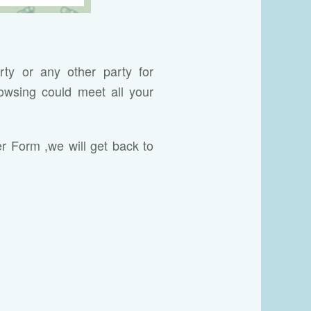
rty or any other party for
owsing could meet all your
er Form ,we will get back to