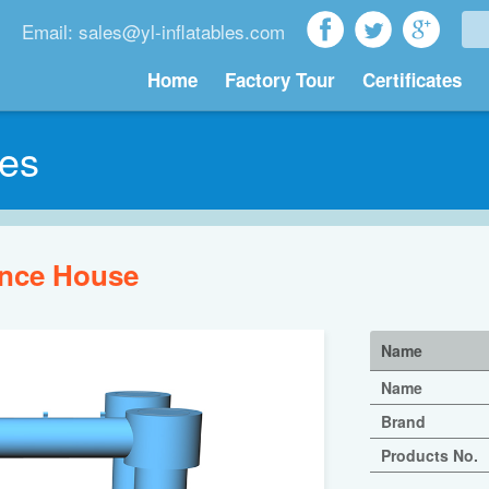
Email: sales@yl-inflatables.com
Home
Factory Tour
Certificates
les
nce House
Name
Name
Brand
Products No.