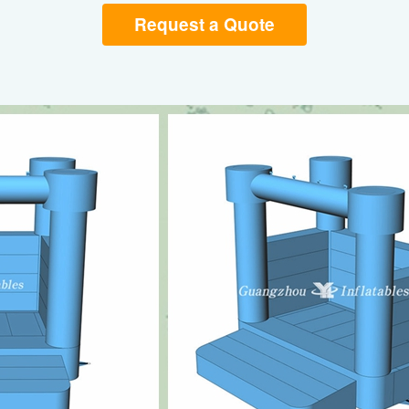
Request a Quote