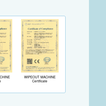
ACHINE
WIPEOUT MACHINE
e
Certificate