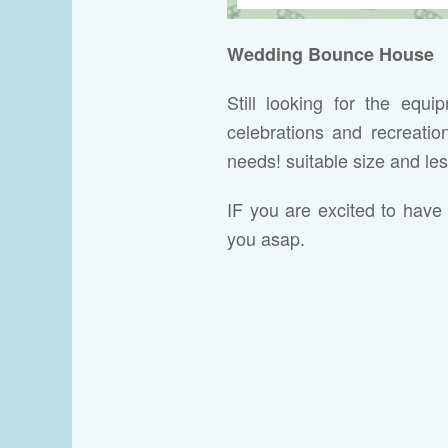
Wedding Bounce House
Still looking for the equ
celebrations and recreati
needs! suitable size and le
IF you are excited to have 
you asap.