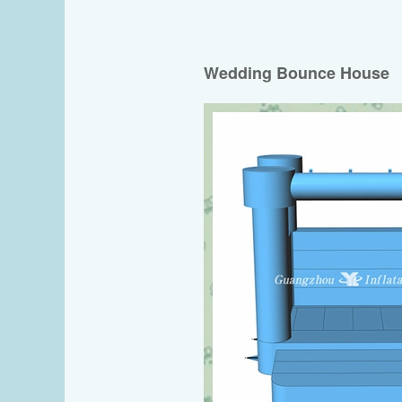
Wedding Bounce House