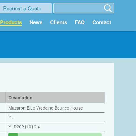
Request a Quote
Products
News
Clients
FAQ
Contact
Description
Macaron Blue Wedding Bounce House
YL
YLD20211016-4