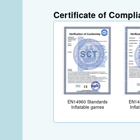
Certificate of Compl
EN14960 Standards
EN14
Inflatable games
Infla