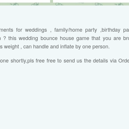
ipments for weddings , family/home party ,birthday pa
on ? this wedding bounce house game that you are br
ss weight , can handle and inflate by one person.
one shortly,pls
free free to send us the details via Ord