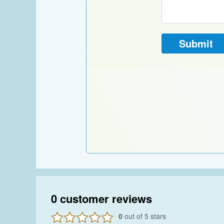
0
customer reviews
0
out of 5 stars