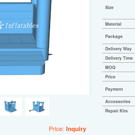
Size
Material
Package
Delivery Way
Delivery Time
MOQ
Price
Payment
Accessories
Repair Kits
Price:
Inquiry