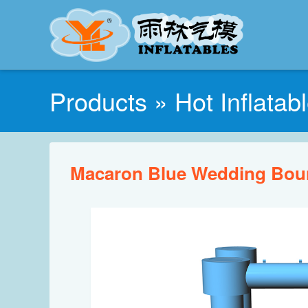
Products
»
Hot Inflatab
Macaron Blue Wedding Bou