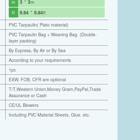
3
3
m
*
m
9.84
9.84
ft
*
ft
PVC Tarpaulin( Plato material)
PVC Tarpaulin Bag + Weaving Bag. (Double-
layer packing)
By Express, By Air or By Sea
According to your requirements
1pc
EXW, FOB, CFR are optional
T/T,Western Union,Money Gram,PayPal,Trade
Assurance or Cash
CE/UL Blowers
Including PVC Material Sheets, Glue. etc.