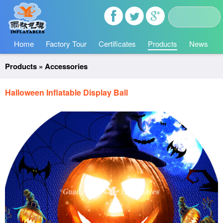
Home
Factory Tour
Certificates
Products
News
Products
»
Accessories
Halloween Inflatable Display Ball