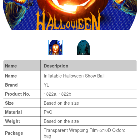
Name
Description
Name
Inflatable Halloween Show Ball
Brand
YL
Product No.
1822a, 1822b
Size
Based on the size
Material
PVC
Weight
Based on the size
Transparent Wrapping Film+210D Oxford
Package
bag