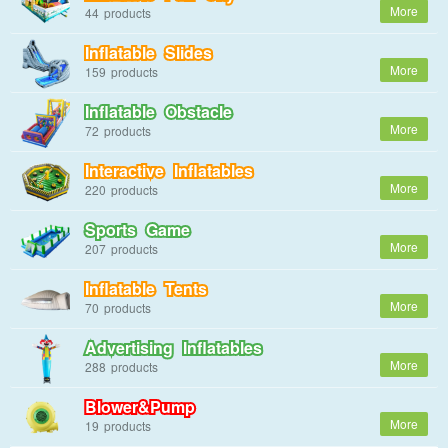
44
Inflatable Slides
159
Inflatable Obstacle
72
Interactive Inflatables
220
Sports Game
207
Inflatable Tents
70
Advertising Inflatables
288
Blower&Pump
19