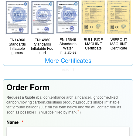
EN 15649
BULL RIDE
WIPEOUT
EN14960
EN14960
Standards
MACHINE
MACHINE
Standards
Standards
Water
Certificate
Certificate
Inflatable
Inflatable Foot
Inflatables
games
dart
More Certificates
read :
1