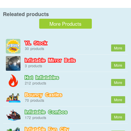
Releated products
More Products
YL Stock
30
Inflatable Mirror Balls
3
Hot Inflatables
212
Bouncy Castles
70
Inflatable Combos
172
Inflatable Fun City