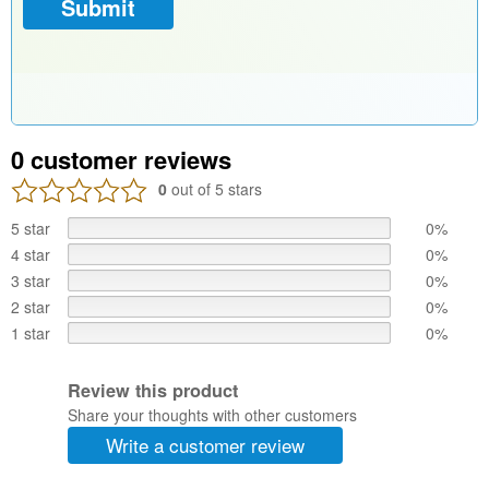
0
customer reviews
0
out of 5 stars
5 star
0%
4 star
0%
3 star
0%
2 star
0%
1 star
0%
Review this product
Share your thoughts with other customers
Write a customer review