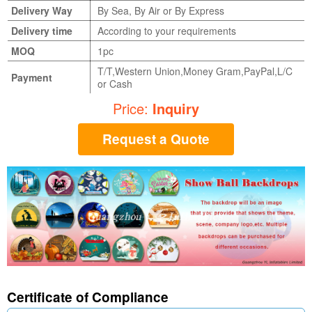
Delivery Way
By Sea, By Air or By Express
Delivery time
According to your requirements
MOQ
1pc
T/T,Western Union,Money Gram,PayPal,L/C
Payment
or Cash
Price:
Inquiry
Request a Quote
Certificate of Compliance