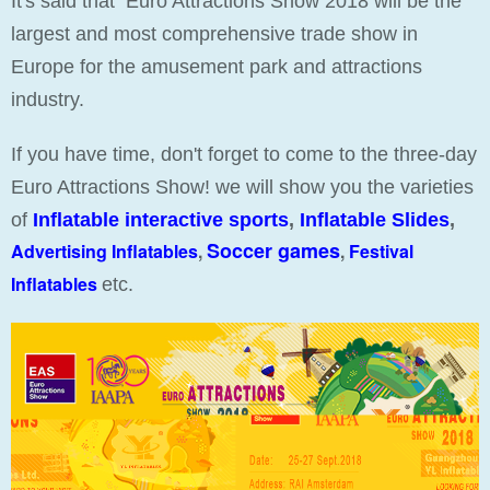
It's said that Euro Attractions Show 2018 will be the
largest and most comprehensive trade show in
Europe for the amusement park and attractions
industry.
If you have time, don't forget to come to the three-day
Euro Attractions Show! we will show you the varieties
of
Inflatable interactive sports
,
Inflatable Slides
,
Soccer games
Advertising Inflatables
,
,
Festival
Inflatables
etc.