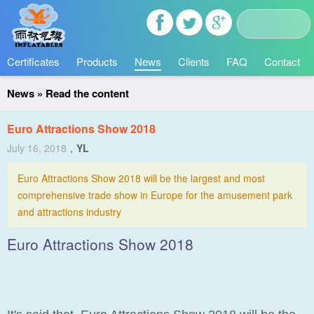
Certificates
Products
News
Clients
FAQ
Contact
News
» Read the content
Euro Attractions Show 2018
July 16, 2018
，
YL
Euro Attractions Show 2018 will be the largest and most
comprehensive trade show in Europe for the amusement park
and attractions industry
Euro Attractions Show 2018