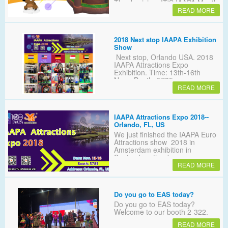
Thanksgiving. IT'S IAAPA Month
and YL PROMOTIONS
READ MORE
MONTH！
2018 Next stop IAAPA Exhibition
Show
Next stop, Orlando USA. 2018
IAAPA Attractions Expo
Exhibition. Time: 13th-16th
Nov；Booth: 5785
READ MORE
IAAPA Attractions Expo 2018--
Orlando, FL, US
We just finished the IAAPA Euro
Attractions show 2018 in
Amsterdam exhibition in
September, thank you very
Many customers expressed
READ MORE
regret that they did not go to the
Netherlands to meet with us! It
doesn't matter, we will meet at
Do you go to EAS today?
the Orlando show! Again！
Do you go to EAS today?
Welcome to our booth 2-322.
READ MORE