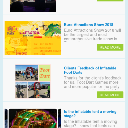
Euro Attractions Show 2018
Euro Attractions Show 2018 will
be the largest and most
comprehensive trade show in
Europe for the amusement park
and attractions industry
READ MORE
Clients Feedback of Inflatable
Foot Darts
Thanks for the client's feedback
for us. Foot Dart Games more
and more popular for the party
games, especially the inflatable
sealed themed foot dart board.
READ MORE
Did you know that?
Is the inflatable tent a moving
stage?
Is the inflatable tent a moving
stage? I know that tents can